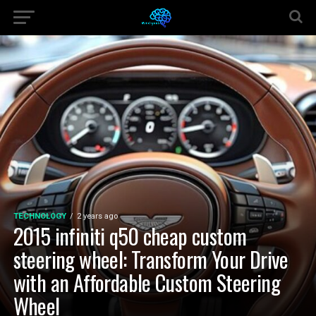
TECHNOLOGY
2 years ago
2015 infiniti q50 cheap custom
steering wheel: Transform Your Drive
with an Affordable Custom Steering
Wheel