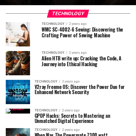
TECHNOLOGY
TECHNOLOGY
2 years ago
WMC SC-4002-6 Sewing: Discovering the
Crafting Power of Sewing Machine
TECHNOLOGY
2 years ago
Alien HTB write up: Cracking the Code, A
Journey into Ethical Hacking
TECHNOLOGY
2 years ago
V2ray Freeme OS: Discover the Power Duo for
Enhanced Network Security
TECHNOLOGY
2 years ago
GPOP Hacks: Secrets to Mastering an
Unmatched Digital Experience
TECHNOLOGY
2 years ago
When Was The Powermate 7300 watt