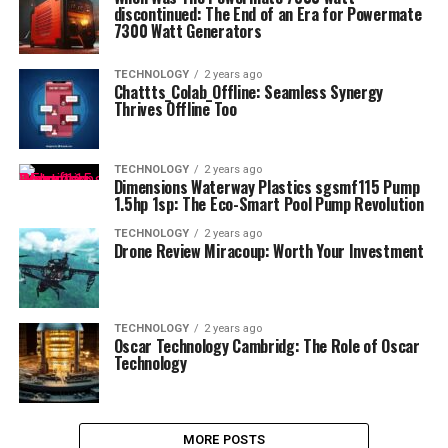
discontinued: The End of an Era for Powermate
7300 Watt Generators
TECHNOLOGY
2 years ago
Chattts_Colab_Offline: Seamless Synergy
Thrives Offline Too
TECHNOLOGY
2 years ago
Dimensions Waterway Plastics sgsmf115 Pump
1.5hp 1sp: The Eco-Smart Pool Pump Revolution
TECHNOLOGY
2 years ago
Drone Review Miracoup: Worth Your Investment
TECHNOLOGY
2 years ago
Oscar Technology Cambridg: The Role of Oscar
Technology
MORE POSTS