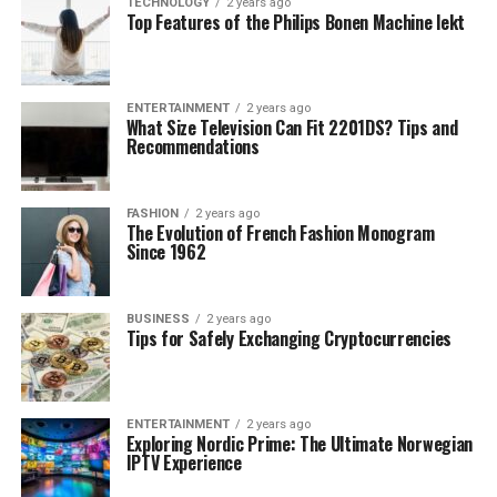
TECHNOLOGY
2 years ago
Top Features of the Philips Bonen Machine lekt
ENTERTAINMENT
2 years ago
What Size Television Can Fit 2201DS? Tips and
Recommendations
FASHION
2 years ago
The Evolution of French Fashion Monogram
Since 1962
BUSINESS
2 years ago
Tips for Safely Exchanging Cryptocurrencies
ENTERTAINMENT
2 years ago
Exploring Nordic Prime: The Ultimate Norwegian
IPTV Experience