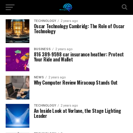
TECHNOLOGY
2 years ago
Oscar Technology Cambridg: The Role of Oscar
Technology
BUSINESS
2 years ago
816 389-9598 car insurance heather: Protect
Your Ride and Wallet
NEWS
2 years ago
Why Computer Review Miracoup Stands Out
TECHNOLOGY
2 years ago
An Inside Look at Vorlane, the Stage Lighting
Leader