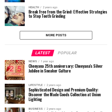
HEALTH
2 years ago
Break Free from the Grind: Effective Strategies
to Stop Teeth Grinding
MORE POSTS
LATEST
POPULAR
NEWS
1 year ago
Cheeyana 25th anniversary: Cheeyana’s Silver
Jubilee in Sneaker Culture
LIFESTYLE
2 years ago
Sophisticated Design and Premium Quality:
Discover the Made Goods Collection at Union
Lighting
BUSINESS
2 years ago