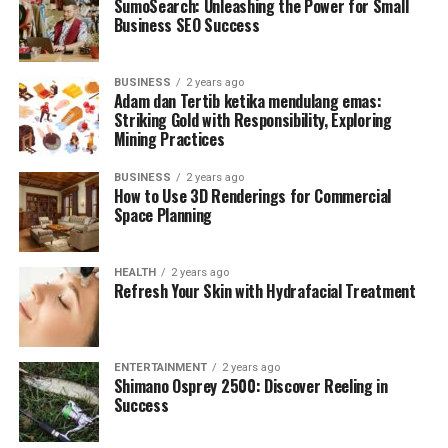
SumoSearch: Unleashing the Power for Small
Business SEO Success
BUSINESS
2 years ago
Adam dan Tertib ketika mendulang emas:
Striking Gold with Responsibility, Exploring
Mining Practices
BUSINESS
2 years ago
How to Use 3D Renderings for Commercial
Space Planning
HEALTH
2 years ago
Refresh Your Skin with Hydrafacial Treatment
ENTERTAINMENT
2 years ago
Shimano Osprey 2500: Discover Reeling in
Success