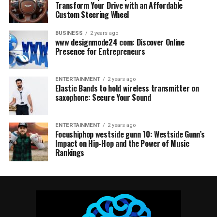
Transform Your Drive with an Affordable
Custom Steering Wheel
BUSINESS
2 years ago
www designmode24 com: Discover Online
Presence for Entrepreneurs
ENTERTAINMENT
2 years ago
Elastic Bands to hold wireless transmitter on
saxophone: Secure Your Sound
ENTERTAINMENT
2 years ago
Focushiphop westside gunn 10: Westside Gunn’s
Impact on Hip-Hop and the Power of Music
Rankings