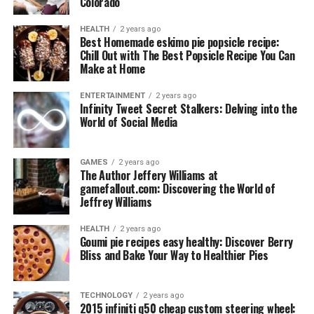
Colorado
HEALTH
2 years ago
Best Homemade eskimo pie popsicle recipe:
Chill Out with The Best Popsicle Recipe You Can
Make at Home
ENTERTAINMENT
2 years ago
Infinity Tweet Secret Stalkers: Delving into the
World of Social Media
GAMES
2 years ago
The Author Jeffery Williams at
gamefallout.com: Discovering the World of
Jeffrey Williams
HEALTH
2 years ago
Goumi pie recipes easy healthy: Discover Berry
Bliss and Bake Your Way to Healthier Pies
TECHNOLOGY
2 years ago
2015 infiniti q50 cheap custom steering wheel: