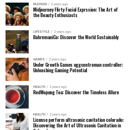
FASHION
2 years ago
Midjourney Flirty Facial Exprssion: The Art of
the Beauty Enthusiasts
LIFESTYLE
2 years ago
BahremaniCo: Discover the World Sustainably
GAMES
2 years ago
Under Growth Games uggcontroman controller:
Unleashing Gaming Potential
HEALTH
2 years ago
RedWopung Tea: Discover the Timeless Allure
HEALTH
2 years ago
License perform ultrasonic cavitation colorado:
Discovering the Art of Ultrasonic Cavitation in