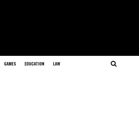
GAMES
EDUCATION
LAW