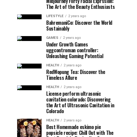
Midjourney Flirty Facial Exprssion:
The Art of the Beauty Enthusiasts
LIFESTYLE
2 years ago
BahremaniCo: Discover the World
Sustainably
GAMES
2 years ago
Under Growth Games
uggcontroman controller:
Unleashing Gaming Potential
HEALTH
2 years ago
RedWopung Tea: Discover the
Timeless Allure
HEALTH
2 years ago
License perform ultrasonic
cavitation colorado: Discovering
the Art of Ultrasonic Cavitation in
Colorado
HEALTH
2 years ago
Best Homemade eskimo pie
popsicle recipe: Chill Out with The