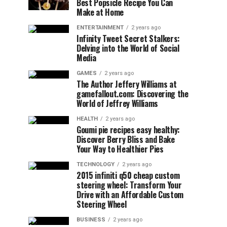
Best Popsicle Recipe You Can
Make at Home
ENTERTAINMENT
2 years ago
Infinity Tweet Secret Stalkers:
Delving into the World of Social
Media
GAMES
2 years ago
The Author Jeffery Williams at
gamefallout.com: Discovering the
World of Jeffrey Williams
HEALTH
2 years ago
Goumi pie recipes easy healthy:
Discover Berry Bliss and Bake
Your Way to Healthier Pies
TECHNOLOGY
2 years ago
2015 infiniti q50 cheap custom
steering wheel: Transform Your
Drive with an Affordable Custom
Steering Wheel
BUSINESS
2 years ago