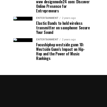
www designmode24 com: Discover
Online Presence for
Entrepreneurs
ENTERTAINMENT
2 years ago
Elastic Bands to hold wireless
transmitter on saxophone: Secure
Your Sound
ENTERTAINMENT
2 years ago
Focushiphop westside gunn 10:
Westside Gunn’s Impact on Hip-
Hop and the Power of Music
Rankings