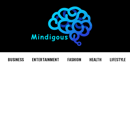
BUSINESS
ENTERTAINMENT
FASHION
HEALTH
LIFESTYLE