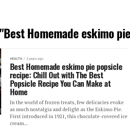
d "Best Homemade eskimo pie 
HEALTH
2 years ago
Best Homemade eskimo pie popsicle
recipe: Chill Out with The Best
Popsicle Recipe You Can Make at
Home
In the world of frozen treats, few delicacies evoke
as much nostalgia and delight as the Eskimo Pie.
First introduced in 1921, this chocolate-covered ice
cream...