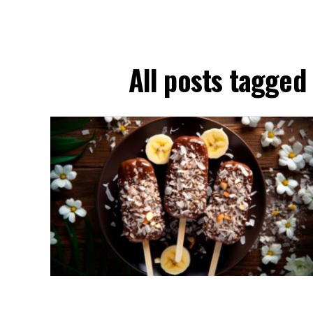
All posts tagge