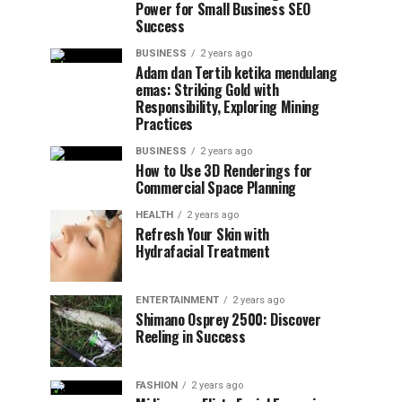
Power for Small Business SEO
Success
BUSINESS
2 years ago
Adam dan Tertib ketika mendulang
emas: Striking Gold with
Responsibility, Exploring Mining
Practices
BUSINESS
2 years ago
How to Use 3D Renderings for
Commercial Space Planning
HEALTH
2 years ago
Refresh Your Skin with
Hydrafacial Treatment
ENTERTAINMENT
2 years ago
Shimano Osprey 2500: Discover
Reeling in Success
FASHION
2 years ago