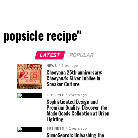
popsicle recipe"
LATEST
POPULAR
NEWS
1 year ago
Cheeyana 25th anniversary:
Cheeyana’s Silver Jubilee in
Sneaker Culture
LIFESTYLE
2 years ago
Sophisticated Design and
Premium Quality: Discover the
Made Goods Collection at Union
Lighting
BUSINESS
2 years ago
SumoSearch: Unleashing the