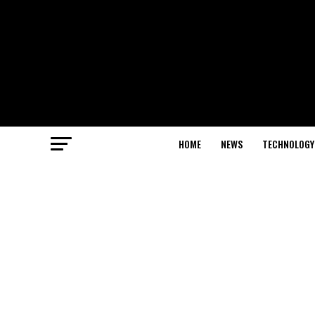
HOME
NEWS
TECHNOLOGY