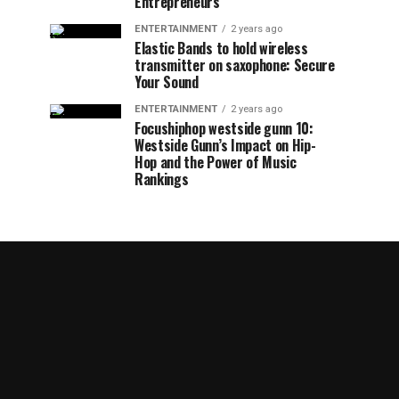
Entrepreneurs
ENTERTAINMENT
2 years ago
Elastic Bands to hold wireless
transmitter on saxophone: Secure
Your Sound
ENTERTAINMENT
2 years ago
Focushiphop westside gunn 10:
Westside Gunn’s Impact on Hip-
Hop and the Power of Music
Rankings