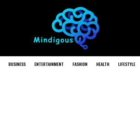
BUSINESS
ENTERTAINMENT
FASHION
HEALTH
LIFESTYLE