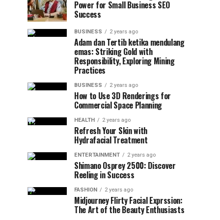
Power for Small Business SEO
Success
BUSINESS
2 years ago
Adam dan Tertib ketika mendulang
emas: Striking Gold with
Responsibility, Exploring Mining
Practices
BUSINESS
2 years ago
How to Use 3D Renderings for
Commercial Space Planning
HEALTH
2 years ago
Refresh Your Skin with
Hydrafacial Treatment
ENTERTAINMENT
2 years ago
Shimano Osprey 2500: Discover
Reeling in Success
FASHION
2 years ago
Midjourney Flirty Facial Exprssion:
The Art of the Beauty Enthusiasts