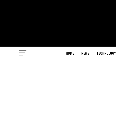
HOME
NEWS
TECHNOLOGY