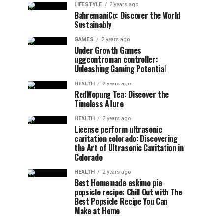
LIFESTYLE
2 years ago
BahremaniCo: Discover the World
Sustainably
GAMES
2 years ago
Under Growth Games
uggcontroman controller:
Unleashing Gaming Potential
HEALTH
2 years ago
RedWopung Tea: Discover the
Timeless Allure
HEALTH
2 years ago
License perform ultrasonic
cavitation colorado: Discovering
the Art of Ultrasonic Cavitation in
Colorado
HEALTH
2 years ago
Best Homemade eskimo pie
popsicle recipe: Chill Out with The
Best Popsicle Recipe You Can
Make at Home