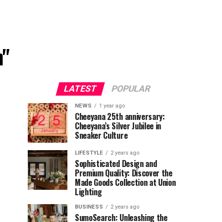
h"
LATEST
POPULAR
NEWS
1 year ago
Cheeyana 25th anniversary:
Cheeyana’s Silver Jubilee in
Sneaker Culture
LIFESTYLE
2 years ago
Sophisticated Design and
Premium Quality: Discover the
Made Goods Collection at Union
Lighting
BUSINESS
2 years ago
SumoSearch: Unleashing the