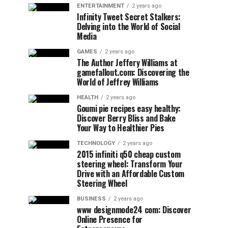
ENTERTAINMENT
2 years ago
Infinity Tweet Secret Stalkers:
Delving into the World of Social
Media
GAMES
2 years ago
The Author Jeffery Williams at
gamefallout.com: Discovering the
World of Jeffrey Williams
HEALTH
2 years ago
Goumi pie recipes easy healthy:
Discover Berry Bliss and Bake
Your Way to Healthier Pies
TECHNOLOGY
2 years ago
2015 infiniti q50 cheap custom
steering wheel: Transform Your
Drive with an Affordable Custom
Steering Wheel
BUSINESS
2 years ago
www designmode24 com: Discover
Online Presence for