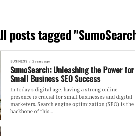
ll posts tagged "SumoSearc
BUSINESS
2 years ago
SumoSearch: Unleashing the Power for
Small Business SEO Success
In today’s digital age, having a strong online
presence is crucial for small businesses and digital
marketers. Search engine optimization (SEO) is the
backbone of this...