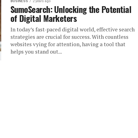
BUSINESS
2 years ago
SumoSearch: Unlocking the Potential
of Digital Marketers
In today’s fast-paced digital world, effective search
strategies are crucial for success. With countless
websites vying for attention, having a tool that
helps you stand out...