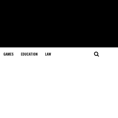
GAMES
EDUCATION
LAW