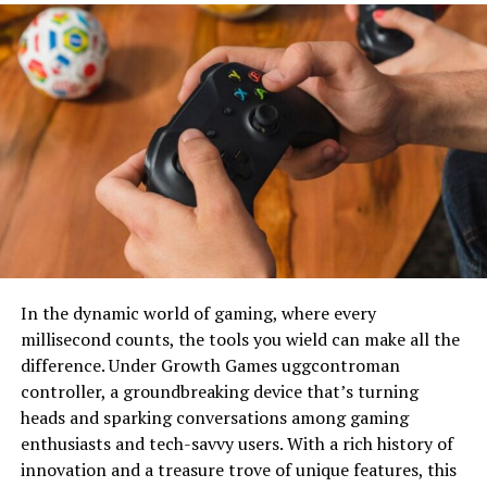
Materials
Modern badminton uniforms are designed with
performance in mind. The introduction of lightweight,
breathable fabrics has made a significant difference.
Materials like polyester and spandex allow for increased
mobility and comfort, essential for a high-speed game
like badminton. Moisture-wicking properties help keep
players dry, enhancing their focus and endurance. These
technological advancements have paved the way for
custom designs that look good and improve
performance.
In the dynamic world of gaming, where every
The Importance of
millisecond counts, the tools you wield can make all the
difference. Under Growth Games uggcontroman
Customization
controller, a groundbreaking device that’s turning
heads and sparking conversations among gaming
Advantages Of Generic Options
enthusiasts and tech-savvy users. With a rich history of
innovation and a treasure trove of unique features, this
Generic uniforms often fall short of meeting the