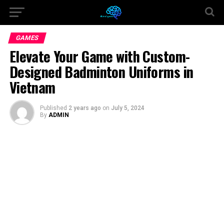
GAMES
Elevate Your Game with Custom-
Designed Badminton Uniforms in
Vietnam
Published
2 years ago
on
July 5, 2024
By
ADMIN