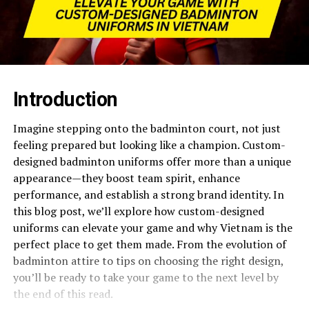
Introduction
Imagine stepping onto the badminton court, not just
feeling prepared but looking like a champion. Custom-
designed badminton uniforms offer more than a unique
appearance—they boost team spirit, enhance
performance, and establish a strong brand identity. In
this blog post, we’ll explore how custom-designed
uniforms can elevate your game and why Vietnam is the
perfect place to get them made. From the evolution of
badminton attire to tips on choosing the right design,
you’ll be ready to take your game to the next level by
the end of this read.