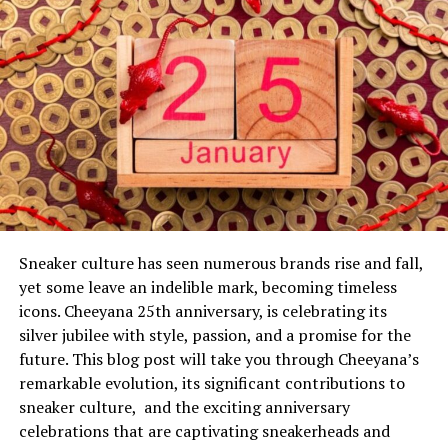
medical professionals was crucial during these initial
moments of crisis.
Facing the Unknown
In the hours and days following the accident, Paula’s
condition was carefully monitored by a team of
dedicated healthcare providers. The uncertainty
surrounding her recovery brought a profound
emotional toll on Dan and their children, illustrating
the fragility of life and the importance of support
systems during challenging times.
Sneaker culture has seen numerous brands rise and fall,
yet some leave an indelible mark, becoming timeless
The incident in question involved a serious accident that
icons. Cheeyana 25th anniversary, is celebrating its
affected Bongino’s wife, Paula. While specifics about the
silver jubilee with style, passion, and a promise for the
accident remain closely guarded, it’s known that it had
future. This blog post will take you through Cheeyana’s
significant physical and emotional repercussions for the
remarkable evolution, its significant contributions to
dan bongino wife accident. The initial response was a
sneaker culture, and the exciting anniversary
mix of shock and immediate action, as Bongino and his
celebrations that are captivating sneakerheads and
family sought to address the medical needs and