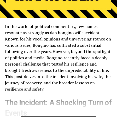
In the world of political commentary, few names
resonate as strongly as dan bongino wife accident.
Known for his vocal opinions and unwavering stance on
various issues, Bongino has cultivated a substantial
following over the years. However, beyond the spotlight
of politics and media, Bongino recently faced a deeply
personal challenge that tested his resilience and
brought fresh awareness to the unpredictability of life.
This post delves into the incident involving his wife, the
journey of recovery, and the broader lessons on
resilience and safety.
The Incident: A Shocking Turn of
Events