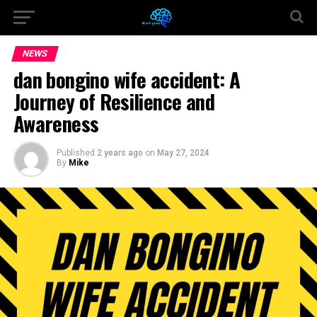
NEWS
dan bongino wife accident: A
Journey of Resilience and
Awareness
Published
2 years ago
on
May 27, 2024
By
Mike