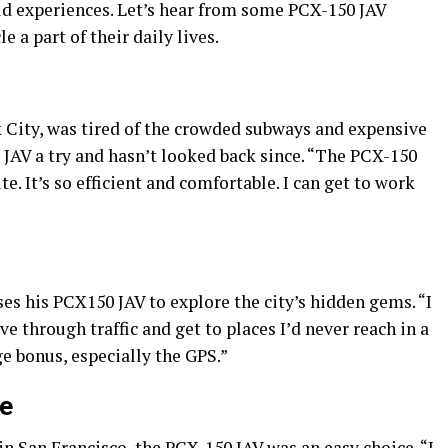
d experiences. Let’s hear from some PCX-150 JAV
a part of their daily lives.
k City, was tired of the crowded subways and expensive
 JAV a try and hasn’t looked back since. “The PCX-150
 It’s so efficient and comfortable. I can get to work
s his PCX150 JAV to explore the city’s hidden gems. “I
ve through traffic and get to places I’d never reach in a
ge bonus, especially the GPS.”
ce
in San Francisco, the PCX-150 JAV was an easy choice. “I