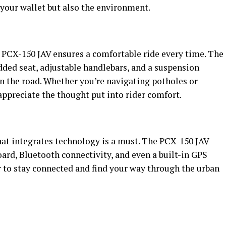
r your wallet but also the environment.
 PCX-150 JAV ensures a comfortable ride every time. The
ded seat, adjustable handlebars, and a suspension
 the road. Whether you’re navigating potholes or
ppreciate the thought put into rider comfort.
that integrates technology is a must. The PCX-150 JAV
ard, Bluetooth connectivity, and even a built-in GPS
r to stay connected and find your way through the urban