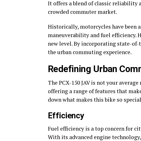
It offers a blend of classic reliabilit
crowded commuter market.
Historically, motorcycles have been a
maneuverability and fuel efficiency. 
new level. By incorporating state-of-t
the urban commuting experience.
Redefining Urban Com
The PCX-150 JAV is not your average m
offering a range of features that mak
down what makes this bike so special
Efficiency
Fuel efficiency is a top concern for c
With its advanced engine technology, 