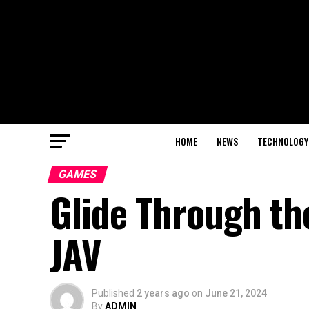
HOME
NEWS
TECHNOLOGY
GAMES
Glide Through th
JAV
Published
2 years ago
on
June 21, 2024
By
ADMIN