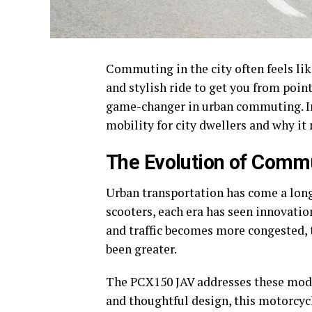
Commuting in the city often feels like 
and stylish ride to get you from poin
game-changer in urban commuting. In 
mobility for city dwellers and why it 
The Evolution of Commu
Urban transportation has come a lon
scooters, each era has seen innovation
and traffic becomes more congested, 
been greater.
The PCX150 JAV addresses these mode
and thoughtful design, this motorcycle