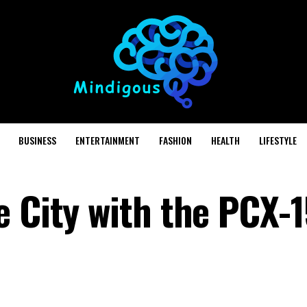
BUSINESS
ENTERTAINMENT
FASHION
HEALTH
LIFESTYLE
e City with the PCX-