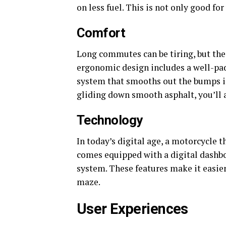
on less fuel. This is not only good fo
Comfort
Long commutes can be tiring, but the
ergonomic design includes a well-pad
system that smooths out the bumps in
gliding down smooth asphalt, you’ll a
Technology
In today’s digital age, a motorcycle 
comes equipped with a digital dashbo
system. These features make it easie
maze.
User Experiences