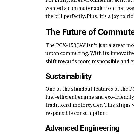
wanted a commuter solution that was 
the bill perfectly. Plus, it’s a joy to rid
The Future of Commute
The PCX-150 JAV isn’t just a great mot
urban commuting. With its innovative 
shift towards more responsible and en
Sustainability
One of the standout features of the P
fuel-efficient engine and eco-friendl
traditional motorcycles. This aligns 
responsible consumption.
Advanced Engineering