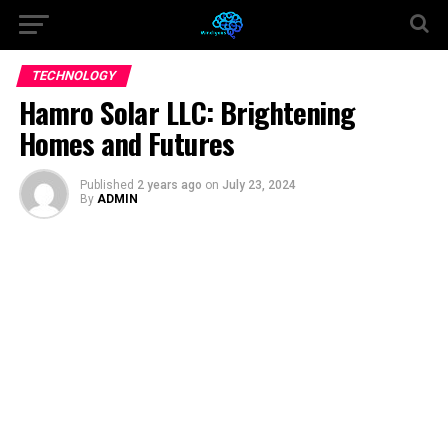
TECHNOLOGY
Hamro Solar LLC: Brightening
Homes and Futures
Published
2 years ago
on
July 23, 2024
By
ADMIN