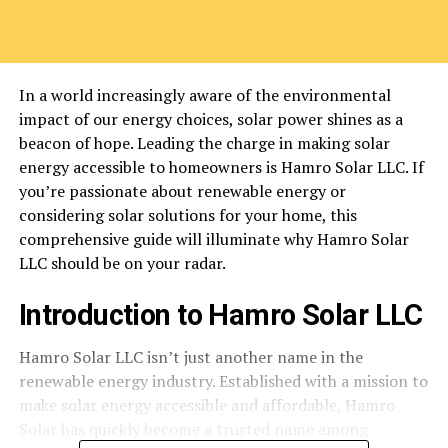
In a world increasingly aware of the environmental
impact of our energy choices, solar power shines as a
beacon of hope. Leading the charge in making solar
energy accessible to homeowners is Hamro Solar LLC. If
you’re passionate about renewable energy or
considering solar solutions for your home, this
comprehensive guide will illuminate why Hamro Solar
LLC should be on your radar.
Introduction to Hamro Solar LLC
Hamro Solar LLC isn’t just another name in the
renewable energy industry. Established with a mission to
make solar energy accessible and affordable, Hamro
Solar has quickly become a trusted name among