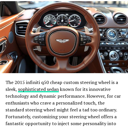
Lowering Energy Bills
Apart from the environmental benefits, one of the most
compelling reasons for homeowners to switch to solar
energy is the financial savings.
Solar panels
can cut
energy costs substantially, providing a return on
investment in just a few years. Not only does this mean
lower monthly bills, but it also protects against future
energy price hikes.
Enhancing Home Value
The 2015 infiniti q50 cheap custom steering wheel is a
Investing in solar energy can also increase your
sleek,
sophisticated sedan
known for its innovative
property’s value. Homes equipped with solar panels can
technology and dynamic performance. However, for car
command a higher market price, making it a wise
enthusiasts who crave a personalized touch, the
financial decision in the long term. Potential buyers are
standard steering wheel might feel a tad too ordinary.
increasingly considering the energy efficiency of homes,
Fortunately, customizing your steering wheel offers a
and solar panels are a significant selling point.
fantastic opportunity to inject some personality into