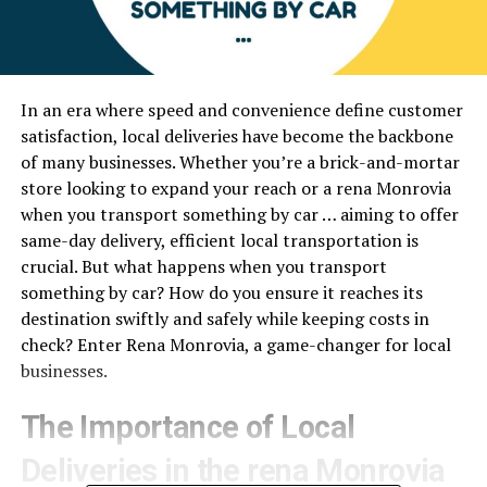
In an era where speed and convenience define customer
satisfaction, local deliveries have become the backbone
of many businesses. Whether you’re a brick-and-mortar
store looking to expand your reach or a rena Monrovia
when you transport something by car … aiming to offer
same-day delivery, efficient local transportation is
crucial. But what happens when you transport
something by car? How do you ensure it reaches its
destination swiftly and safely while keeping costs in
check? Enter Rena Monrovia, a game-changer for local
businesses.
The Importance of Local
Deliveries in the rena Monrovia