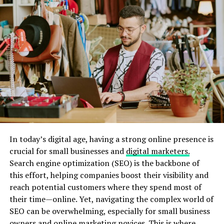
For small to medium-sized businesses, mastering local
deliveries can be a daunting task. However, it is a critical
element that can significantly influence their success in
the
digital age
.
The Challenges of Local
Transportation for Small to
Medium Businesses
In today’s digital age, having a strong online presence is
Small to medium-sized businesses often face several
crucial for small businesses and
digital marketers.
challenges related to rena Monrovia when you
Search engine optimization (SEO) is the backbone of
transport something by car … One of the main issues is
this effort, helping companies boost their visibility and
the cost. Hiring a dedicated delivery driver or
reach potential customers where they spend most of
maintaining a fleet of vehicles can be prohibitively
their time—online. Yet, navigating the complex world of
expensive. Additionally, fluctuating fuel prices and
SEO can be overwhelming, especially for small business
vehicle maintenance costs can further strain budgets.
owners and online marketing novices. This is where