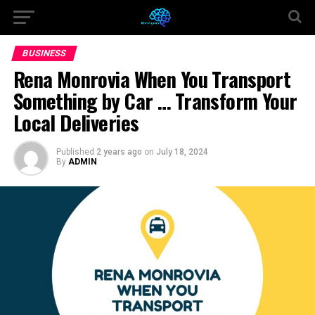
BUSINESS
Rena Monrovia When You Transport
Something by Car … Transform Your
Local Deliveries
Published
2 years ago
on
July 18, 2024
By
ADMIN