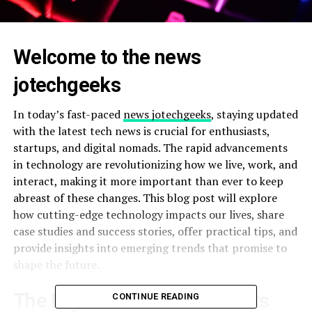
Welcome to the news
jotechgeeks
In today’s fast-paced
news jotechgeeks
, staying updated
with the latest tech news is crucial for enthusiasts,
startups, and digital nomads. The rapid advancements
in technology are revolutionizing how we live, work, and
interact, making it more important than ever to keep
abreast of these changes. This blog post will explore
how cutting-edge technology impacts our lives, share
case studies and success stories, offer practical tips, and
provide insights into emerging trends that promise to
shape the future.
The Digital Revolution and Its
CONTINUE READING