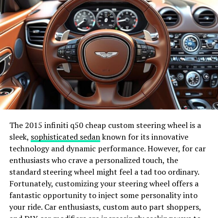
nomad lifestyle. Professionals can now work from any
corner of the world, blurring the lines between work
and travel.
Smart Homes and IoT
Smart home devices and the Internet of Things (IoT)
are making our homes more intelligent and efficient.
From voice-activated assistants to smart thermostats,
these technologies enhance our living spaces’
convenience, security, and energy efficiency.
The 2015 infiniti q50 cheap custom steering wheel is a
sleek,
sophisticated sedan
known for its innovative
Case Studies of news
technology and dynamic performance. However, for car
enthusiasts who crave a personalized touch, the
jotechgeeks
standard steering wheel might feel a tad too ordinary.
Fortunately, customizing your steering wheel offers a
Technology’s potential to drive innovation and success
fantastic opportunity to inject some personality into
is exemplified by numerous startups and digital nomads
your ride. Car enthusiasts, custom auto part shoppers,
who leverage cutting-edge tools and platforms.