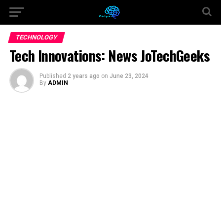
TECHNOLOGY
Tech Innovations: News JoTechGeeks
Published
2 years ago
on
June 23, 2024
By
ADMIN